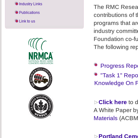
Industry Links
The RMC Researc
Publications
contributions of
Link to us
programs that ar
industry commit
Foundation co-f
The following re
Progress Repo
"Task 1" Repo
Knowledge On F
Click here
to d
A White Paper b
Materials
(ACBM
Portland Cem