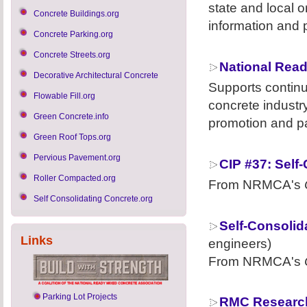
state and local o
Concrete Buildings.org
information and 
Concrete Parking.org
Concrete Streets.org
National Read
Decorative Architectural Concrete
Supports contin
Flowable Fill.org
concrete industr
Green Concrete.info
promotion and pa
Green Roof Tops.org
Pervious Pavement.org
CIP #37: Self
Roller Compacted.org
From NRMCA's
Self Consolidating Concrete.org
Self-Consolid
Links
engineers)
From NRMCA's
Parking Lot Projects
RMC Research