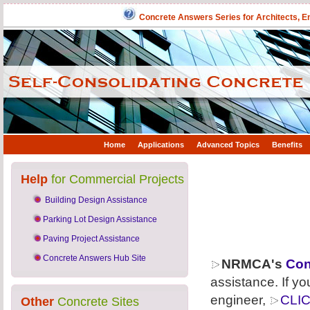
Concrete Answers Series for Architects, E
Home
Applications
Advanced Topics
Benefits
Help
for Commercial Projects
Building Design Assistance
Parking Lot Design Assistance
Paving Project Assistance
Concrete Answers Hub Site
NRMCA's
Con
assistance. If yo
engineer,
CLI
Other
Concrete Sites