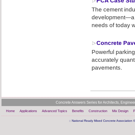
PCA Case Stu
The cement indus
development—a p
needs of today w
Concrete Pav
Powerful parking
accurately quant
pavements.
Concrete Answers Series for Architects, Engine
Home
Applications
Advanced Topics
Benefits
Construction
Mix Design
P
:: National Ready Mixed Concrete Association ©