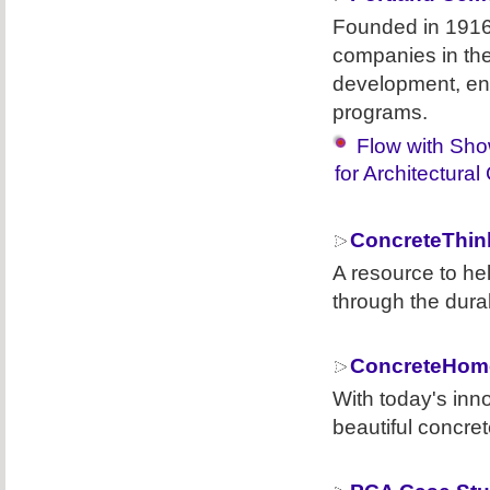
Founded in 1916
companies in the
development, eng
programs.
Flow with Sho
for Architectural
ConcreteThin
A resource to he
through the durab
ConcreteHom
With today's inn
beautiful concret