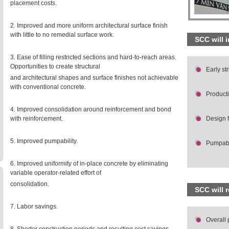
placement costs.
2. Improved and more uniform architectural surface finish
with little to no remedial surface work.
SCC will 
3. Ease of filling restricted sections and hard-to-reach areas.
Opportunities to create structural
Early st
and architectural shapes and surface finishes not achievable
with conventional concrete.
Producti
4. Improved consolidation around reinforcement and bond
with reinforcement.
Design fl
5. Improved pumpability.
Pumpabi
6. Improved uniformity of in-place concrete by eliminating
variable operator-related effort of
consolidation.
SCC will 
7. Labor savings.
Overall 