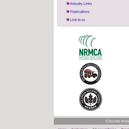
Industry Links
Publications
Link to us
Concrete Answe