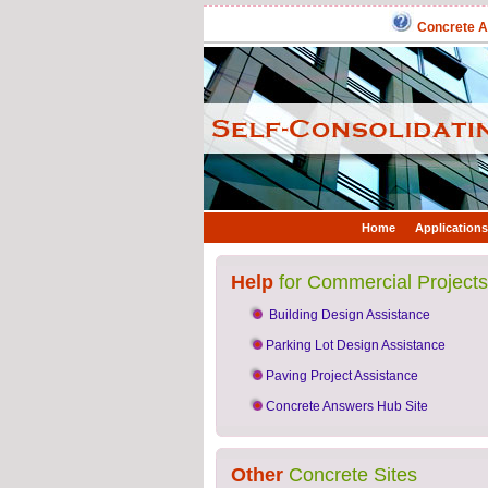
Concrete An
Home
Applications
Help
for Commercial Projects
Building Design Assistance
Parking Lot Design Assistance
Paving Project Assistance
Concrete Answers Hub Site
Other
Concrete Sites