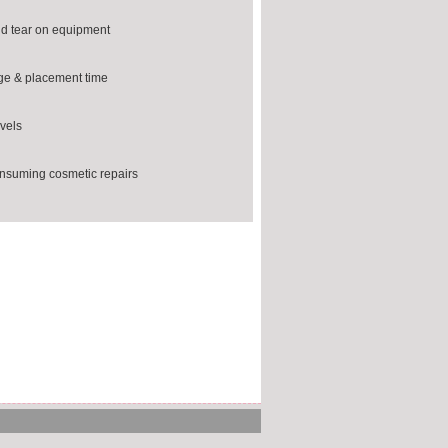
d tear on equipment
ge & placement time
vels
nsuming cosmetic repairs