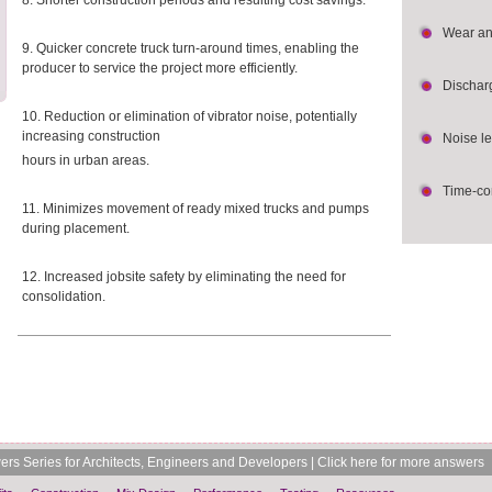
8. Shorter construction periods and resulting cost savings.
Wear an
9. Quicker concrete truck turn-around times, enabling the
producer to service the project more efficiently.
Dischar
10. Reduction or elimination of vibrator noise, potentially
increasing construction
Noise le
hours in urban areas.
Time-co
11. Minimizes movement of ready mixed trucks and pumps
during placement.
12. Increased jobsite safety by eliminating the need for
consolidation.
rs Series for Architects, Engineers and Developers |
Click here for more answers