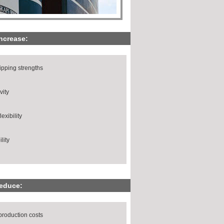
increase:
ripping strengths
vity
exibility
lity
reduce:
production costs