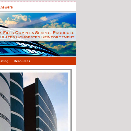
 answers
esting
Resources