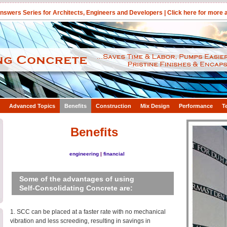
swers Series for Architects, Engineers and Developers |
Click here for more
Advanced Topics
Benefits
Construction
Mix Design
Performance
T
Benefits
engineering
|
financial
Some of the advantages of using
Self-Consolidating Concrete are:
1. SCC can be placed at a faster rate with no mechanical
vibration and less screeding, resulting in savings in