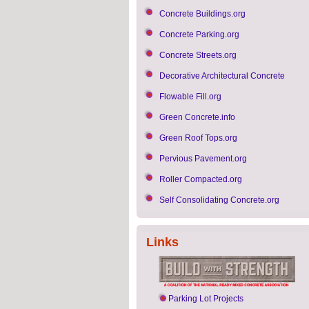
Concrete Buildings.org
Concrete Parking.org
Concrete Streets.org
Decorative Architectural Concrete
Flowable Fill.org
Green Concrete.info
Green Roof Tops.org
Pervious Pavement.org
Roller Compacted.org
Self Consolidating Concrete.org
Links
Parking Lot Projects